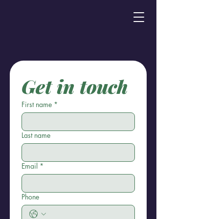
Get in touch
First name
*
Last name
Email
*
Phone